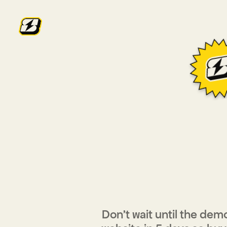
YOUR
HA
YO
Don’t wait until the demo