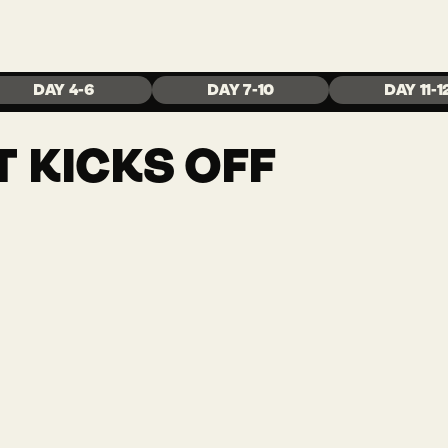
Y
DAY 4-6
DAY 7-10
DAY 11-1
 KICKS OFF