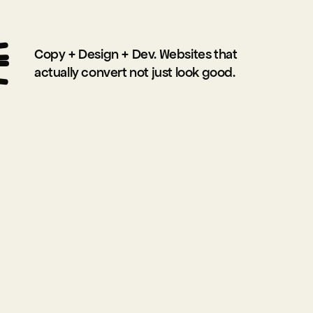
O
Copy + Design + Dev. Websites that 
actually convert not just look good.
R
K