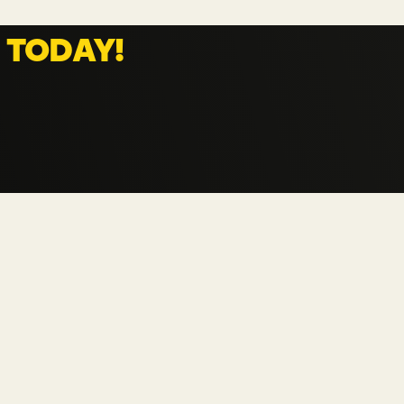
TELECOMMUNICATIONS
 
TODAY!
CPAAS