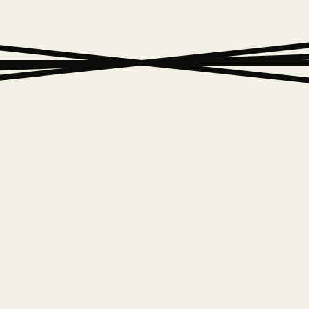
W
H
A
T
W
E
D
E
A
T
U
R
E
D
W
O