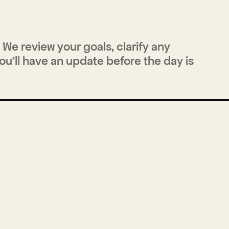
We review your goals, clarify any 
u'll have an update before the day is 