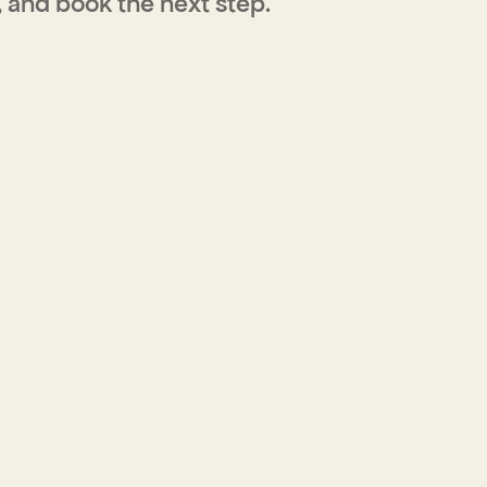
, and book the next step.