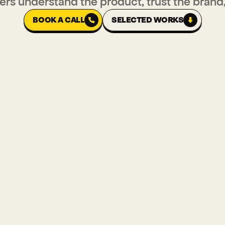
ers understand the product, trust the brand
BOOK A CALL
SELECTED WORKS
BOOK A CALL
SELECTED WORKS