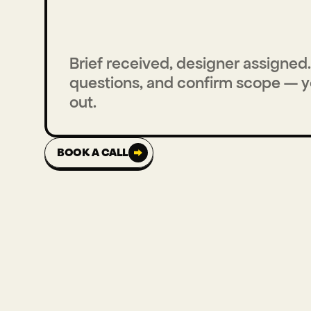
Brief received, designer assigned. 
questions, and confirm scope — yo
out.
BOOK A CALL
BOOK A CALL