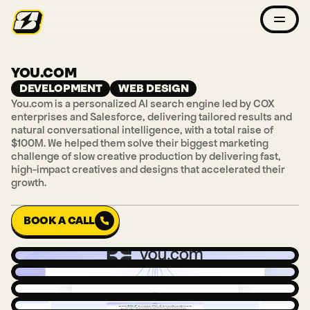
YOU.COM
DEVELOPMENT
WEB DESIGN
You.com is a personalized AI search engine led by COX 
enterprises and Salesforce, delivering tailored results and 
natural conversational intelligence, with a total raise of 
$100M. We helped them solve their biggest marketing 
challenge of slow creative production by delivering fast, 
high-impact creatives and designs that accelerated their 
growth.
BOOK A CALL
BOOK A CALL