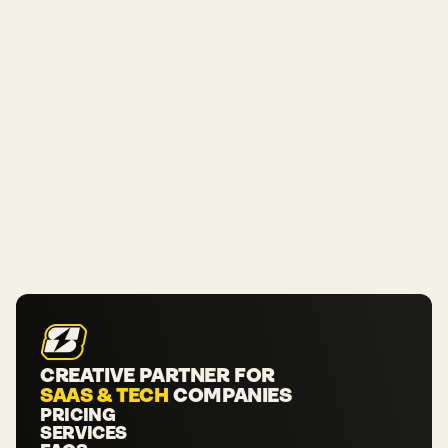
CREATIVE PARTNER FOR 
SAAS & TECH
 COMPANIES
PRICING
SERVICES
PRICING