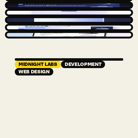
NEXT CASE STUDY
MIDNIGHT LABS
DEVELOPMENT
WEB DESIGN